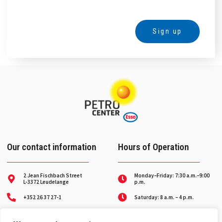
Sign up
Alternative:
Our contact information
Hours of Operation
2 Jean Fischbach Street
Monday–Friday: 7:30 a.m.–9:00
L-3372 Leudelange
p.m.
+352 26 37 27-1
Saturday: 8 a.m. – 4 p.m.
Breakdown service on
contact@petro-center.lu
weekends and holidays