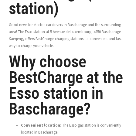
station)
Good news for electric car drivers in Bascharage and the surrounding
area! The Esso station at 5 Avenue de Luxembourg, 4950 Bascharage
Käerjeng, offers BestCharge charging stations—a convenient and fast
way to charge your vehicle.
Why choose
BestCharge at the
Esso station in
Bascharage?
Convenient location:
The Esso gas station is conveniently
located in Bascharage.