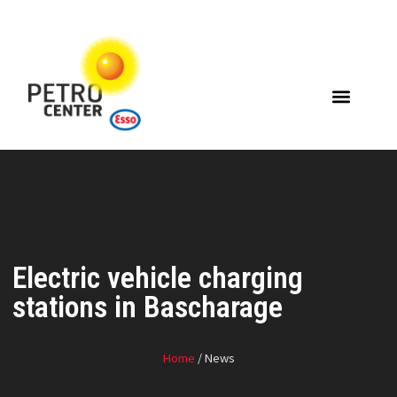
Electric vehicle charging
stations in Bascharage
Home
/ News