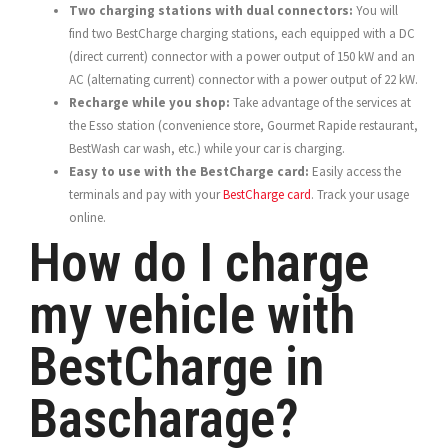
Two charging stations with dual connectors:
You will
find two BestCharge charging stations, each equipped with a DC
(direct current) connector with a power output of 150 kW and an
AC (alternating current) connector with a power output of 22 kW.
Recharge while you shop:
Take advantage of the services at
the Esso station (convenience store, Gourmet Rapide restaurant,
BestWash car wash, etc.) while your car is charging.
Easy to use with the BestCharge card:
Easily access the
terminals and pay with your
BestCharge card
. Track your usage
online.
How do I charge
my vehicle with
BestCharge in
Bascharage?