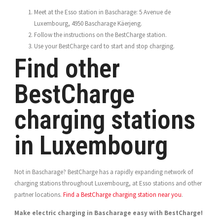
Meet at the Esso station in Bascharage: 5 Avenue de
Luxembourg, 4950 Bascharage Käerjeng.
Follow the instructions on the BestCharge station.
Use your BestCharge card to start and stop charging.
Find other
BestCharge
charging stations
in Luxembourg
Not in Bascharage? BestCharge has a rapidly expanding network of
charging stations throughout Luxembourg, at Esso stations and other
partner locations.
Find a BestCharge charging station near you
.
Make electric charging in Bascharage easy with BestCharge!