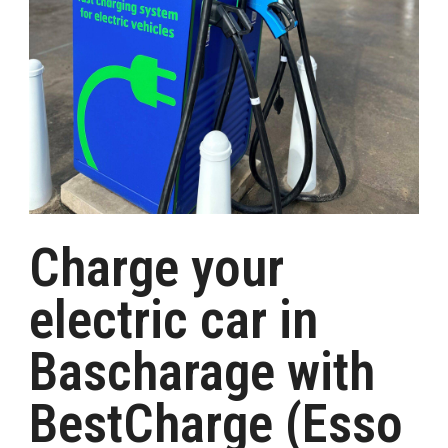
Charge your
electric car in
Bascharage with
BestCharge (Esso