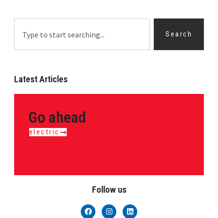
Search
Latest Articles
Go ahead
electric
Follow us