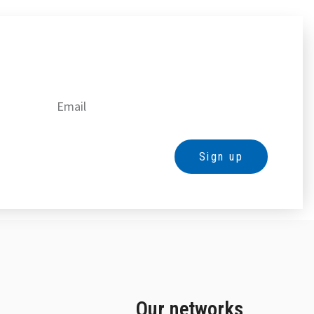
Sign up
Our networks