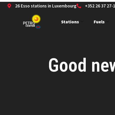
26 Esso stations in Luxembourg
+352 26 37 27-
Stations
Fuels
Good news