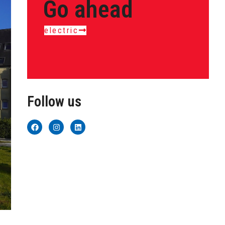
Go ahead
electric
Follow us