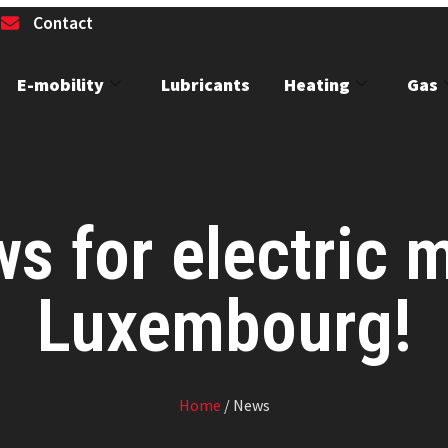
1
Contact
E-mobility
Lubricants
Heating
Gas
 for electric m
Luxembourg!
Home
/ News