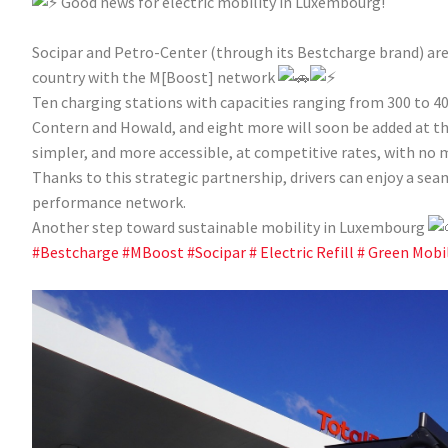
Good news for electric mobility in Luxembourg!
Socipar and Petro-Center (through its Bestcharge brand) are 
country with the M[Boost] network
Ten charging stations with capacities ranging from 300 to 40
Contern and Howald, and eight more will soon be added at the 
simpler, and more accessible, at competitive rates, with no
Thanks to this strategic partnership, drivers can enjoy a se
performance network.
Another step toward sustainable mobility in Luxembourg
#Bestcharge
#MBoost
#Socipar
# Electric Refill
# Green Mobil