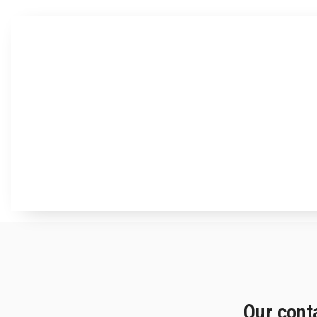
Our cont