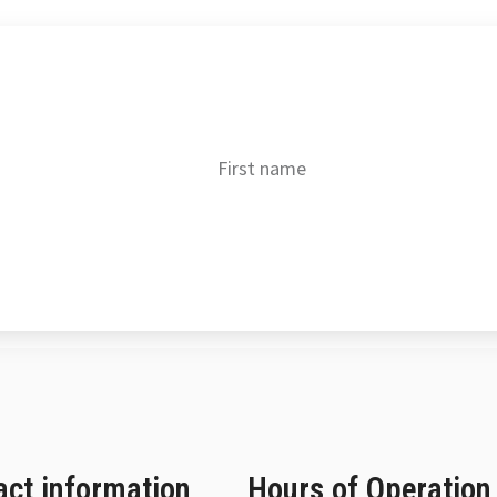
Get our best deals!
Alternative:
act information
Hours of Operation