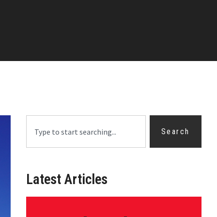
Search
Latest Articles