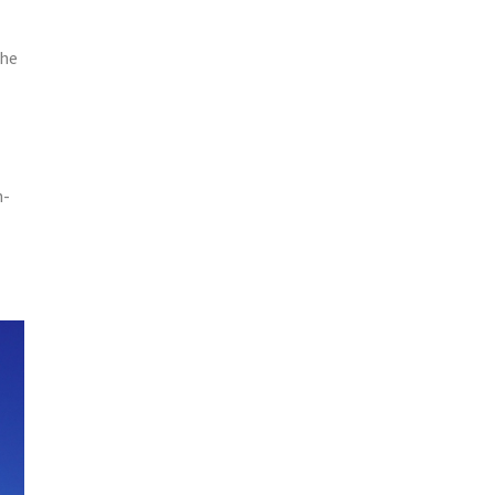
the
h-