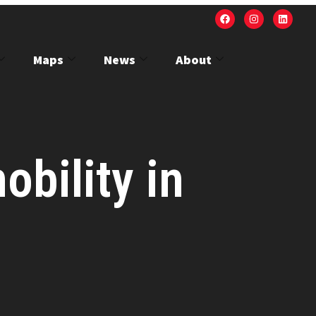
Maps
News
About
obility in