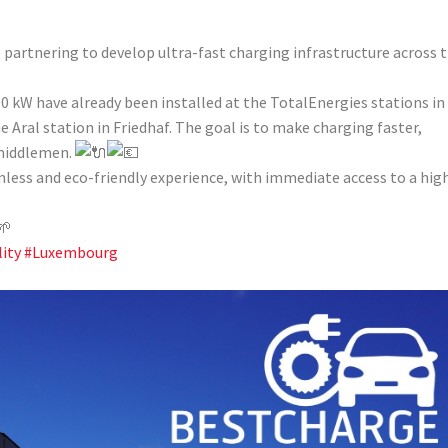
partnering to develop ultra-fast charging infrastructure across 
0 kW have already been installed at the TotalEnergies stations in
Aral station in Friedhaf. The goal is to make charging faster,
 middlemen.
amless and eco-friendly experience, with immediate access to a hig
ity
#Luxembourg