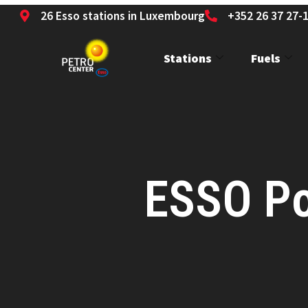
26 Esso stations in Luxembourg
+352 26 37 27-
Stations
Fuels
ESSO Po