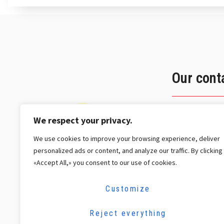
Our cont
2 Jean 
We respect your privacy.
L-3372 
We use cookies to improve your browsing experience, deliver
+352 26
personalized ads or content, and analyze our traffic. By clicking
contact
«Accept All,» you consent to our use of cookies.
Customize
Reject everything