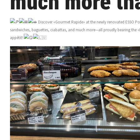
much more tha
Discover «Gourmet Rapide» at the newly renovated ESSO Pont
sandwiches, baguettes, ciabattas, and much more—all proudly bearing the «
appétit!