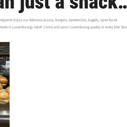
n just a snack
pierre! Enjoy our delicious pizzas, burgers, sandwiches, bagels, open-faced
Made in Luxembourg» label. Come and savor Luxembourg quality in every bite. Bo