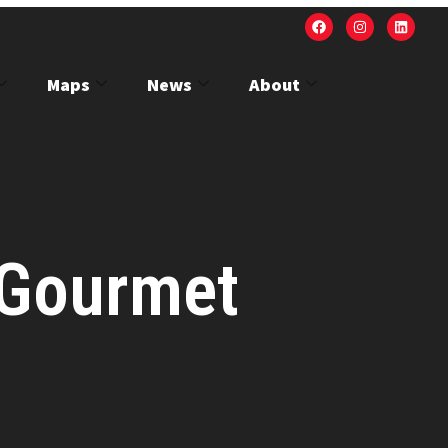
Maps
News
About
 Gourmet