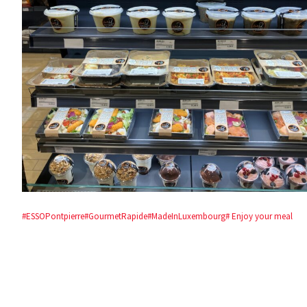
#ESSOPontpierre
#GourmetRapide
#MadeInLuxembourg
# Enjoy your meal