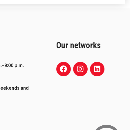
Our networks
.–9:00 p.m.
weekends and