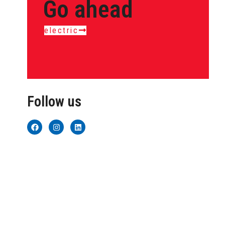
Go ahead
electric
Follow us