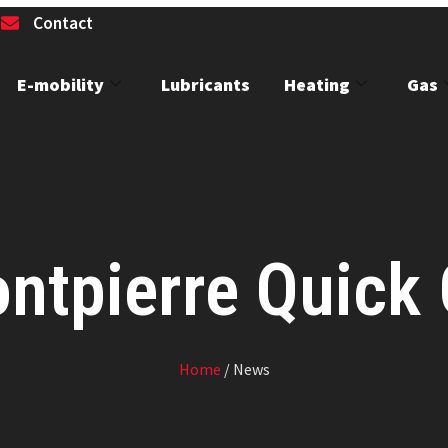
1
Contact
E-mobility
Lubricants
Heating
Gas
ntpierre Quick
Home
/ News