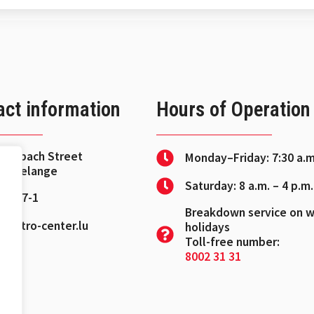
act information
Hours of Operation
Fischbach Street
Monday–Friday: 7:30 a.m
Leudelange
Saturday: 8 a.m. – 4 p.m.
 37 27-1
Breakdown service on 
@petro-center.lu
holidays
Toll-free number:
8002 31 31