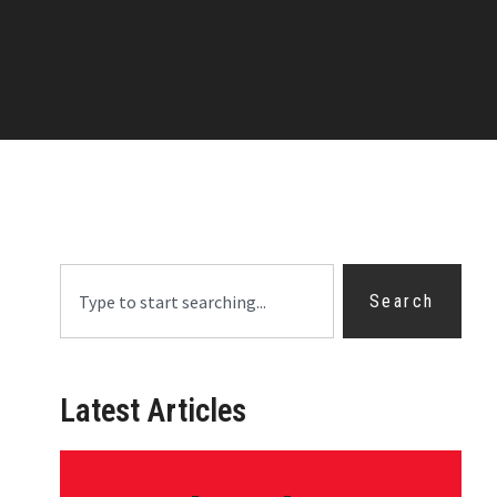
Search
Latest Articles