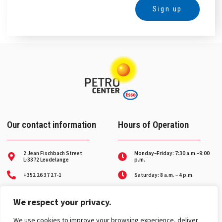
Sign up
Alternative:
Our contact information
Hours of Operation
2 Jean Fischbach Street
Monday–Friday: 7:30 a.m.–9:00
L-3372 Leudelange
p.m.
+352 26 37 27-1
Saturday: 8 a.m. – 4 p.m.
Breakdown service on
contact@petro-center.lu
weekends and holidays
We respect your privacy.
Toll-free number:
8002 31 31
We use cookies to improve your browsing experience, deliver