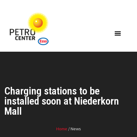
Charging stations to be
installed soon at Niederkorn
Mall
Home
/ News