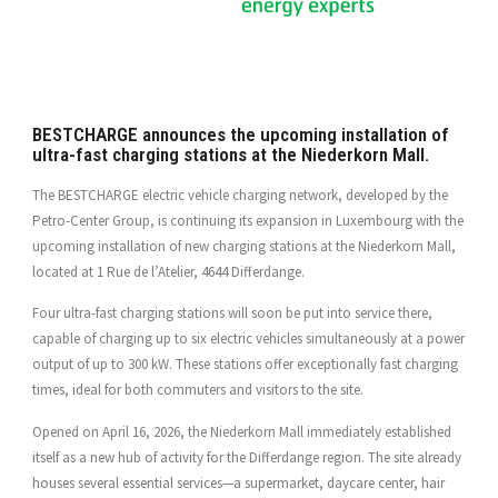
BESTCHARGE announces the upcoming installation of
ultra-fast charging stations at the Niederkorn Mall.
The BESTCHARGE electric vehicle charging network, developed by the
Petro-Center Group, is continuing its expansion in Luxembourg with the
upcoming installation of new charging stations at the Niederkorn Mall,
located at 1 Rue de l’Atelier, 4644 Differdange.
Four ultra-fast charging stations will soon be put into service there,
capable of charging up to six electric vehicles simultaneously at a power
output of up to 300 kW. These stations offer exceptionally fast charging
times, ideal for both commuters and visitors to the site.
Opened on April 16, 2026, the Niederkorn Mall immediately established
itself as a new hub of activity for the Differdange region. The site already
houses several essential services—a supermarket, daycare center, hair