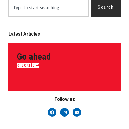
Search
Latest Articles
Go ahead
electric
Follow us