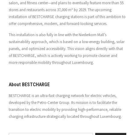
salon, and fitness center—and plans to eventually feature more than 55
stores and restaurants across 37,000 m² by 2029. The upcoming
installation of BESTCHARGE charging stations is part of this ambition to
offer comprehensive, modern, and forward-looking services.
This installation is also fully in line with the Niederkorn Mall’s
sustainability approach, which is based on a low-energy building, solar
panels, and optimized accessibility. This vision aligns directly with that
of BESTCHARGE, which is actively working to promote cleaner and
more responsible mobility throughout Luxembourg.
About BESTCHARGE
BESTCHARGE is an ultra-fast charging network for electric vehicles,
developed by the Petro-Center Group. Its mission is to facilitate the
transition to electric mobility by providing high-performance, reliable
charging infrastructure strategically located throughout Luxembourg.