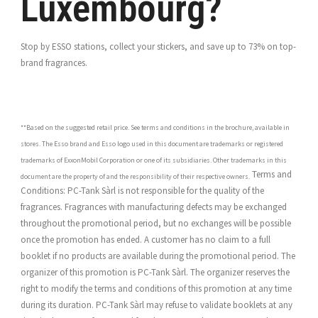
Luxembourg?
Stop by ESSO stations, collect your stickers, and save up to 73% on top-
brand fragrances.
**Based on the suggested retail price. See terms and conditions in the brochure, available in
stores. The Esso brand and Esso logo used in this document are trademarks or registered
trademarks of ExxonMobil Corporation or one of its subsidiaries. Other trademarks in this
Terms and
document are the property of and the responsibility of their respective owners.
Conditions: PC-Tank Sàrl is not responsible for the quality of the
fragrances. Fragrances with manufacturing defects may be exchanged
throughout the promotional period, but no exchanges will be possible
once the promotion has ended. A customer has no claim to a full
booklet if no products are available during the promotional period. The
organizer of this promotion is PC-Tank Sàrl. The organizer reserves the
right to modify the terms and conditions of this promotion at any time
during its duration. PC-Tank Sàrl may refuse to validate booklets at any