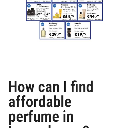
How can I find
affordable
perfume in