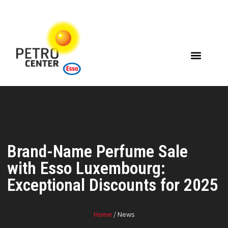
Brand-Name Perfume Sale
with Esso Luxembourg:
Exceptional Discounts for 2025
Home
/ News