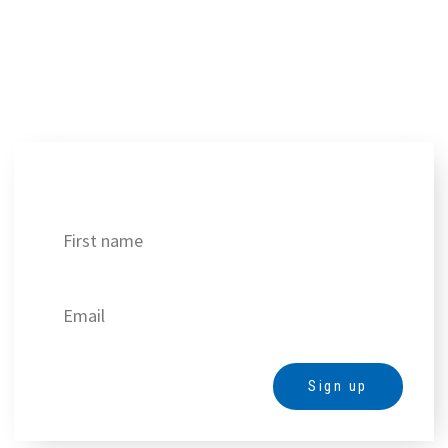
Get our best deals!
Sign up
Alternative: