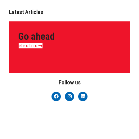
Latest Articles
Go ahead
electric
Follow us