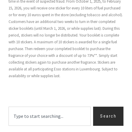
time in the event of suspected fraud. From October 1, 2025, to February
15, 2026, you will receive one sticker for every 10 liters of fuel purchased
or for every 10 euros spent in the store (excluding tobacco and alcohol).
Customers have an additional two weeks to turn in their completed
sticker booklets (until March 1, 2026, or while supplies last). During this
period, stickers will no longer be distributed. Your booklet is complete
with 10 stickers. A maximum of 10 stickers is awarded for a single fuel
purchase. Then redeem your completed booklet to purchase the
fragrance of your choice with a discount of up to 73%**. Simply start
collecting stickers again to purchase another fragrance. Stickers are
available at all participating Esso stations in Luxembourg. Subject to
availability or while supplies last.
Search