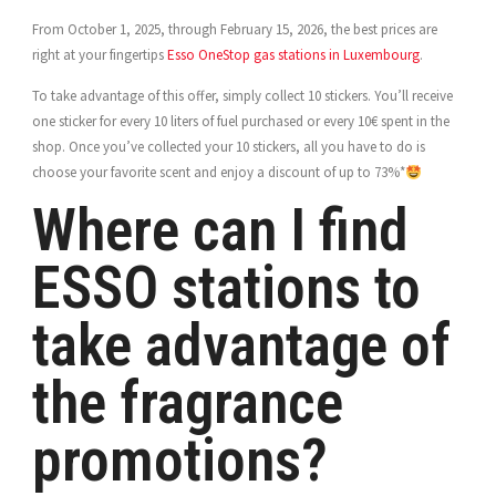
From October 1, 2025, through February 15, 2026, the best prices are
right at your fingertips
Esso OneStop gas stations in Luxembourg
.
To take advantage of this offer, simply collect 10 stickers. You’ll receive
one sticker for every 10 liters of fuel purchased or every 10€ spent in the
shop. Once you’ve collected your 10 stickers, all you have to do is
choose your favorite scent and enjoy a discount of up to 73%*
Where can I find
ESSO stations to
take advantage of
the fragrance
promotions?