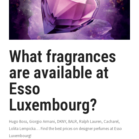
What fragrances
are available at
Esso
Luxembourg?
Hugo Boss, Giorgio Armani, DKNY, BALR, Ralph Lauren, Cacharel,
Lolita Lempicka… Find the best prices on designer perfumes at Esso
Luxembourg!