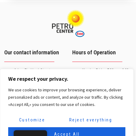
Our contact information
Hours of Operation
2 Jean Fischbach Street
Monday–Friday: 7:30 a.m.–9:00
L-3372 Leudelange
p.m.
We respect your privacy.
+352 26 37 27-1
Saturday: 8 a.m. – 4 p.m.
We use cookies to improve your browsing experience, deliver
Breakdown service on
contact@petro-center.lu
weekends and holidays
personalized ads or content, and analyze our traffic. By clicking
Toll-free number:
«Accept All,» you consent to our use of cookies.
8002 31 31
Our networks
Customize
Reject everything
Accept All