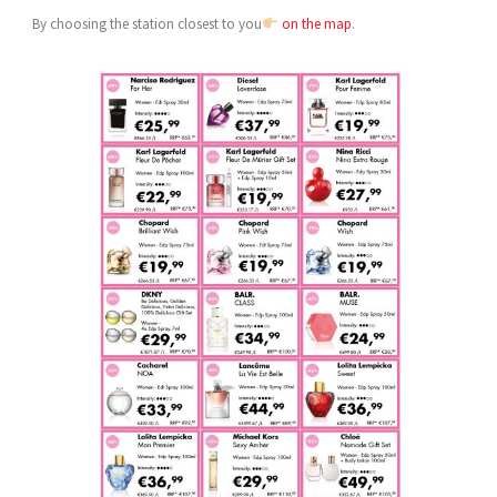
By choosing the station closest to you
on the map
.