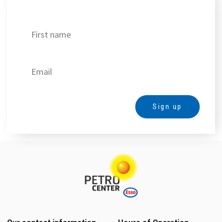
Get our best deals!
Sign up
Alternative: