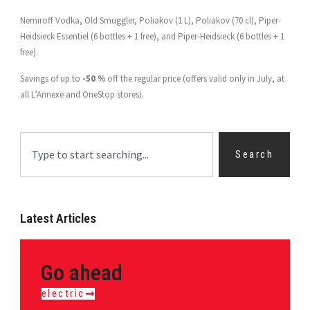
Nemiroff Vodka, Old Smuggler, Poliakov (1 L), Poliakov (70 cl), Piper-
Heidsieck Essentiel (6 bottles + 1 free), and Piper-Heidsieck (6 bottles + 1
free).
Savings of up to
-50 %
off the regular price (offers valid only in July, at
all L’Annexe and OneStop stores).
Search
Latest Articles
Go ahead
electric