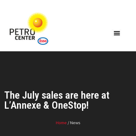
The July sales are here at
L’Annexe & OneStop!
Home
/ News