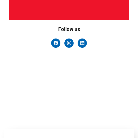
Follow us