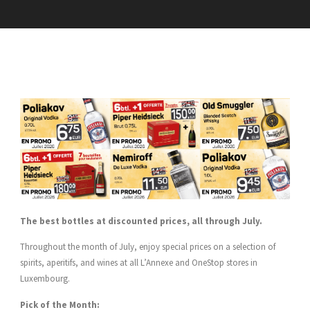
The best bottles at discounted prices, all through July.
Throughout the month of July, enjoy special prices on a selection of
spirits, aperitifs, and wines at all L’Annexe and OneStop stores in
Luxembourg.
Pick of the Month: