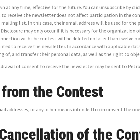
at any time, effective for the future. You can unsubscribe by clic
o receive the newsletter does not affect participation in the con
mailing list. In this case, their email address will be used for th
 Disclosure may only occur if it is necessary for the organization 
onnection with the contest will be deleted no later than twelve mo
ented to receive the newsletter. In accordance with applicable dat
ing of, and transfer their personal data, as well as the right to ob
drawal of consent to receive the newsletter may be sent to Petro-
n from the Contest
mail addresses, or any other means intended to circumvent the one
 Cancellation of the Con