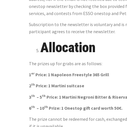
onestop newsletter by checking the box provided f
services, and contests from ESSO onestop and Pet
Subscription to the newsletter is voluntary and i
participant agrees to receive the newsletter.
Allocation
The prizes up for grabs are as follows:
er
1
Price: 1 Napoleon Freestyle 365 Grill
th
2
Price: 1 Martini su
th
th
3
– 5
Price: 1 Martini Negroni Bitter & 
th
th
6
– 10
Prize: 1 Onestop gift card worth 50€.
The prize cannot be redeemed for cash, exchanged, 
if it is unavailable.