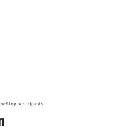
p» Contest»
OneStop
participants.
n