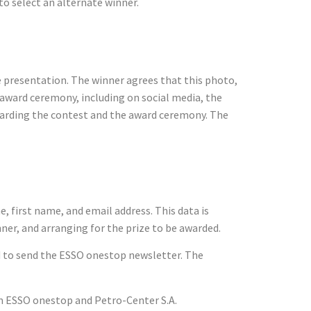
 to select an alternate winner.
ze presentation. The winner agrees that this photo,
 award ceremony, including on social media, the
garding the contest and the award ceremony. The
e, first name, and email address. This data is
nner, and arranging for the prize to be awarded.
sed to send the ESSO onestop newsletter. The
m ESSO onestop and Petro-Center S.A.