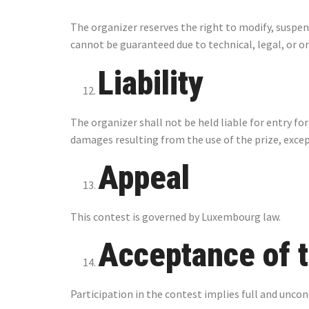
The organizer reserves the right to modify, suspen
cannot be guaranteed due to technical, legal, or o
Liability
The organizer shall not be held liable for entry fo
damages resulting from the use of the prize, excep
Appeal
This contest is governed by Luxembourg law.
Acceptance of 
Participation in the contest implies full and unco