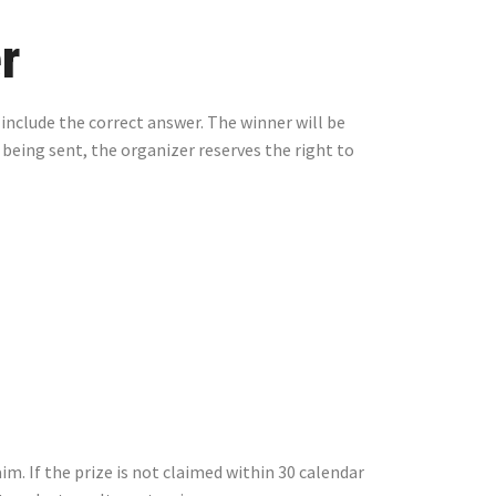
r
 include the correct answer. The winner will be
 being sent, the organizer reserves the right to
m. If the prize is not claimed within 30 calendar