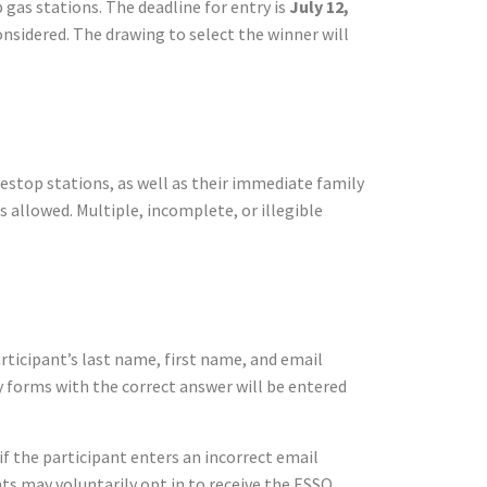
 gas stations. The deadline for entry is
July 12,
considered. The drawing to select the winner will
nestop stations, as well as their immediate family
s allowed. Multiple, incomplete, or illegible
rticipant’s last name, first name, and email
y forms with the correct answer will be entered
if the participant enters an incorrect email
ants may voluntarily opt in to receive the ESSO