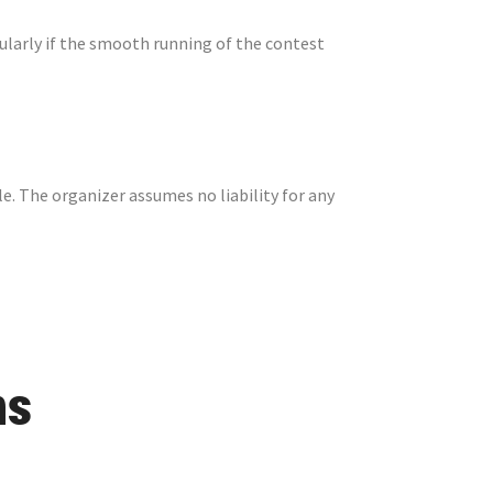
cularly if the smooth running of the contest
le. The organizer assumes no liability for any
ns