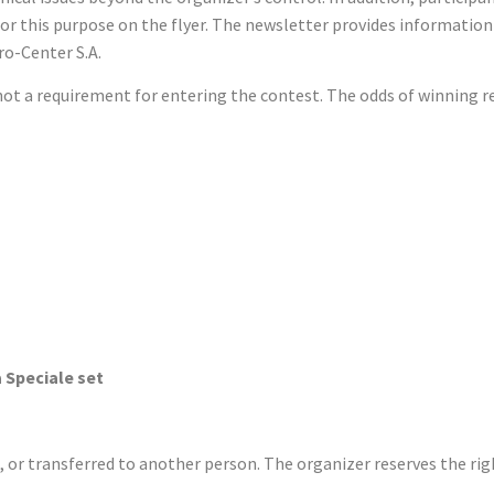
or this purpose on the flyer. The newsletter provides information
ro-Center S.A.
s not a requirement for entering the contest. The odds of winning
itcase
Riserva Speciale set
or transferred to another person. The organizer reserves the righ