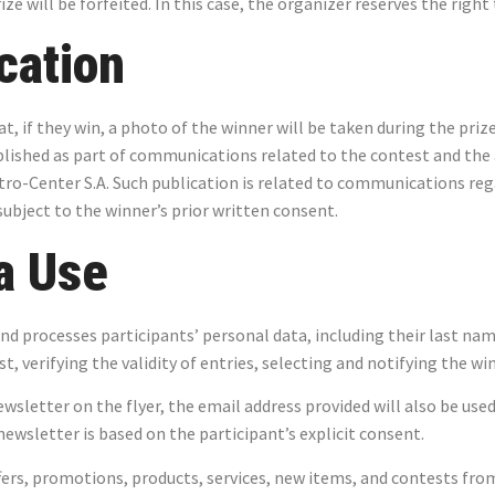
rize will be forfeited. In this case, the organizer reserves the right
cation
t, if they win, a photo of the winner will be taken during the pri
blished as part of communications related to the contest and the
ro-Center S.A. Such publication is related to communications re
ubject to the winner’s prior written consent.
a Use
and processes participants’ personal data, including their last nam
, verifying the validity of entries, selecting and notifying the wi
newsletter on the flyer, the email address provided will also be u
ewsletter is based on the participant’s explicit consent.
ers, promotions, products, services, new items, and contests fro