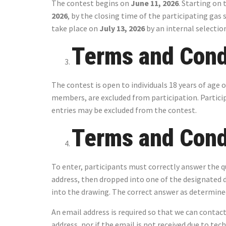
The contest begins on
June 11, 2026
. Starting on 
2026
, by the closing time of the participating gas 
take place on
July 13, 2026
by an internal selectio
Terms and Condi
The contest is open to individuals 18 years of age
members, are excluded from participation. Participa
entries may be excluded from the contest.
Terms and Condi
To enter, participants must correctly answer the qu
address, then dropped into one of the designated d
into the drawing. The correct answer as determined 
An email address is required so that we can contact
address, nor if the email is not received due to tec