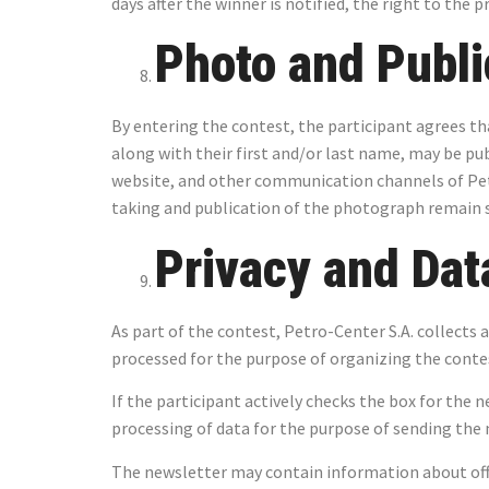
days after the winner is notified, the right to the p
Photo and Publi
By entering the contest, the participant agrees tha
along with their first and/or last name, may be pu
website, and other communication channels of Pet
taking and publication of the photograph remain s
Privacy and Dat
As part of the contest, Petro-Center S.A. collects 
processed for the purpose of organizing the contest
If the participant actively checks the box for the 
processing of data for the purpose of sending the n
The newsletter may contain information about off