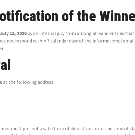
otification of the Winne
July 13, 2026
by an internal jury from among all valid entries that
does not respond within 7 calendar days of the informational email
er.
al
26
at the following address:
er must present a valid form of identification at the time of clai