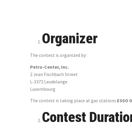
World Cu
Organizer
The contest is organized by:
Petro-Center, Inc.
2 Jean Fischbach Street
L-3372 Leudelange
Luxembourg
The contest is taking place at gas stations
ESSO 
Contest Duratio