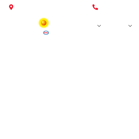
26 Esso stations in Luxembourg
+352 26 37 27-
Stations
Fuels
World Cu
Terms an