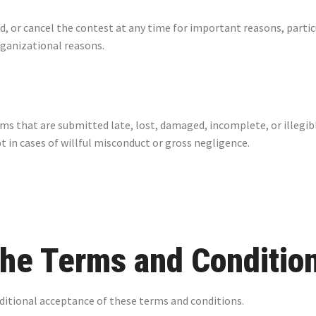
d, or cancel the contest at any time for important reasons, parti
rganizational reasons.
rms that are submitted late, lost, damaged, incomplete, or illegib
t in cases of willful misconduct or gross negligence.
the Terms and Conditio
nditional acceptance of these terms and conditions.