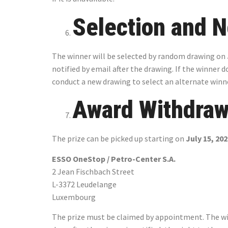
Selection and N
The winner will be selected by random drawing on
notified by email after the drawing. If the winner 
conduct a new drawing to select an alternate winn
Award Withdraw
The prize can be picked up starting on
July 15, 20
ESSO OneStop / Petro-Center S.A.
2 Jean Fischbach Street
L-3372 Leudelange
Luxembourg
The prize must be claimed by appointment. The winn