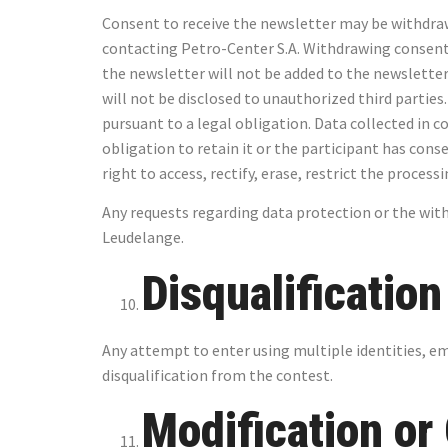
Consent to receive the newsletter may be withdrawn 
contacting Petro-Center S.A. Withdrawing consent t
the newsletter will not be added to the newsletter 
will not be disclosed to unauthorized third parties.
pursuant to a legal obligation. Data collected in c
obligation to retain it or the participant has cons
right to access, rectify, erase, restrict the process
Any requests regarding data protection or the with
Leudelange.
Disqualificatio
Any attempt to enter using multiple identities, e
disqualification from the contest.
Modification or