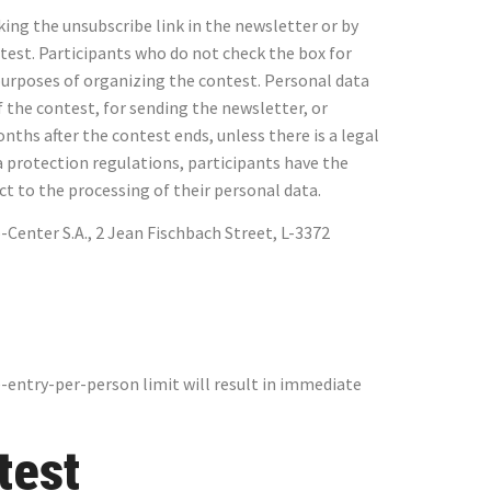
king the unsubscribe link in the newsletter or by
test. Participants who do not check the box for
e purposes of organizing the contest. Personal data
of the contest, for sending the newsletter, or
nths after the contest ends, unless there is a legal
a protection regulations, participants have the
ject to the processing of their personal data.
Center S.A., 2 Jean Fischbach Street, L-3372
-entry-per-person limit will result in immediate
test