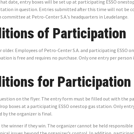
that date, entry boxes will be set up at participating ESSO onestop
station in question. Entries submitted after this time will not be 
n committee at Petro-Center S.A.'s headquarters in Leudelange.
tions of Participation
 or older. Employees of Petro-Center S.A. and participating ESSO o
tion is free and requires no purchase. Only one entry per person i
tions for Participation
estion on the flyer. The entry form must be filled out with the pa
rop boxes at a participating ESSO onestop gas station. Only entr
by the organizer is final.
 the winner if they win. The organizer cannot be held responsible 
hnical issues beyond the organizer’s control. In addition, particip