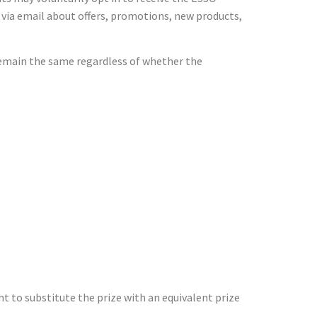
 via email about offers, promotions, new products,
 remain the same regardless of whether the
t to substitute the prize with an equivalent prize